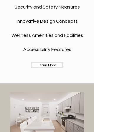
Security and Safety Measures
Innovative Design Concepts
Wellness Amenities and Facilities
Accessibility Features
Learn More