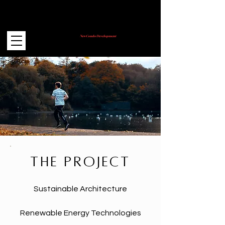
New Condo Development
Coming Soon!
THE PROJECT
Sustainable Architecture
Renewable Energy Technologies