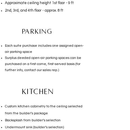
Approximate ceiling height 1st floor - 9 ft
2nd, 3rd, and 4th floor - approx. 8 ft
Parking
Each suite purchase includes one assigned open-
air parking space
Surplus deeded open-air parking spaces can be
purchased on a first-come, first-served basis (for
further info, contact our sales rep.)
KITCHEN
Custom kitchen cabinetry to the ceiling selected
from the builder’s package
Backsplash from builder’s selection
Undermount sink (builder’s selection)