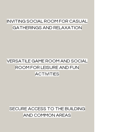
INVITING SOCIAL ROOM FOR CASUAL
GATHERINGS AND RELAXATION
VERSATILE GAME ROOM AND SOCIAL
ROOM FOR LEISURE AND FUN
ACTIVITIES
SECURE ACCESS TO THE BUILDING
AND COMMON AREAS