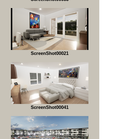
ScreenShot00021
ScreenShot00041