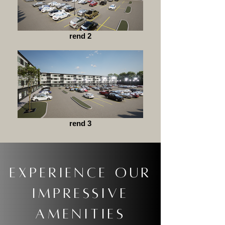
rend 2
rend 3
Experience our
impressivE
amenities