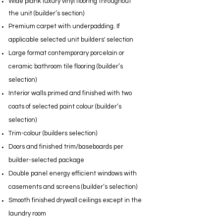
Wide plank luxury vinyl flooring throughout
the unit (builder’s section)
Premium carpet with underpadding. If
applicable selected unit builders' selection
Large format contemporary porcelain or
ceramic bathroom tile flooring (builder’s
selection)
Interior walls primed and finished with two
coats of selected paint colour (builder’s
selection)
Trim-colour (builders selection)
Doors and finished trim/baseboards per
builder-selected package
Double panel energy efficient windows with
casements and screens (builder’s selection)
Smooth finished drywall ceilings except in the
laundry room