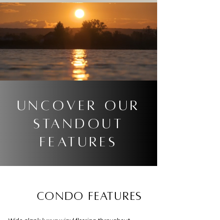
Uncover our
standout
features
condo features