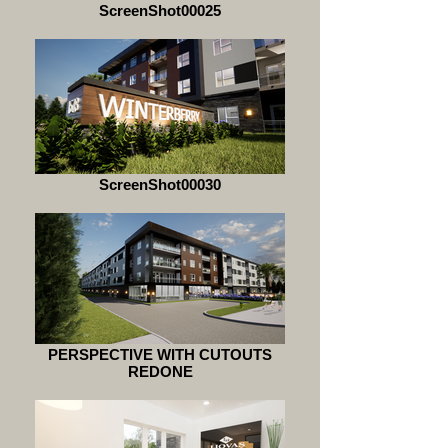
ScreenShot00025
ScreenShot00030
PERSPECTIVE WITH CUTOUTS
REDONE