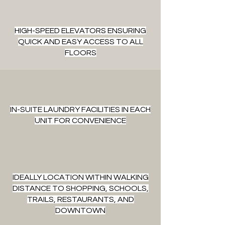
HIGH-SPEED ELEVATORS ENSURING
QUICK AND EASY ACCESS TO ALL
FLOORS
IN-SUITE LAUNDRY FACILITIES IN EACH
UNIT FOR CONVENIENCE
IDEALLY LOCATION WITHIN WALKING
DISTANCE TO SHOPPING, SCHOOLS,
TRAILS, RESTAURANTS, AND
DOWNTOWN