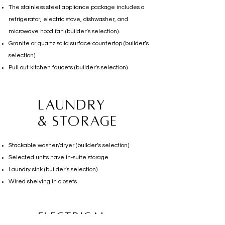
The stainless steel appliance package includes a
refrigerator, electric stove, dishwasher, and
microwave hood fan (builder’s selection).
Granite or quartz solid surface countertop (builder’s
selection).
Pull out kitchen faucets (builder’s selection)
Laundry
& storage
Stackable washer/dryer (builder’s selection)
Selected units have in-suite storage
Laundry sink (builder’s selection)
Wired shelving in closets
electrical