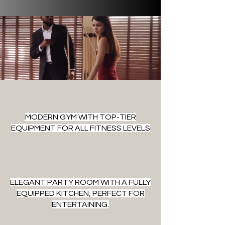
MODERN GYM WITH TOP-TIER
EQUIPMENT FOR ALL FITNESS LEVELS
ELEGANT PARTY ROOM WITH A FULLY
EQUIPPED KITCHEN, PERFECT FOR
ENTERTAINING.