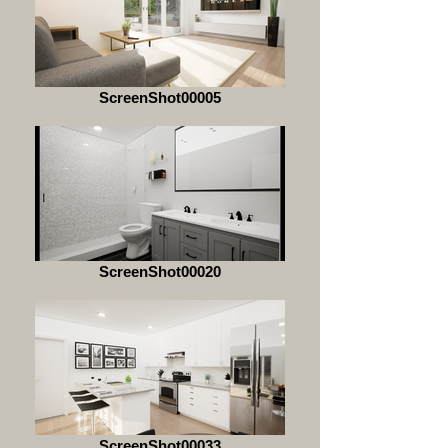
ScreenShot00005
ScreenShot00020
ScreenShot00033