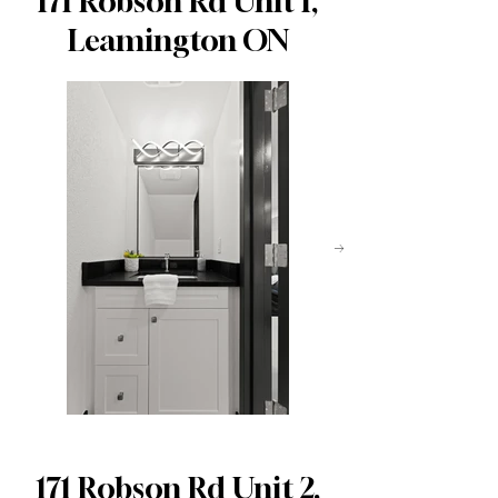
171 Robson Rd Unit 1,
Leamington ON
171 Robson Rd Unit 2,