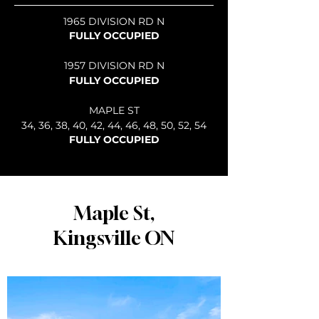
1965 DIVISION RD N
FULLY OCCUPIED
1957 DIVISION RD N
FULLY OCCUPIED
MAPLE ST
34, 36, 38, 40, 42, 44, 46, 48, 50, 52, 54
FULLY OCCUPIED
Maple St,
Kingsville ON