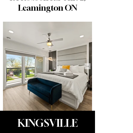
Leamington ON
KINGSVILLE