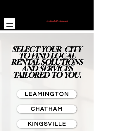
New Condo Development
Coming Soon!
SELECT YOUR CITY
TO FIND LOCAL
RENTAL SOLUTIONS
AND SERVICES
TAILORED TO YOU.
LEAMINGTON
CHATHAM
KINGSVILLE