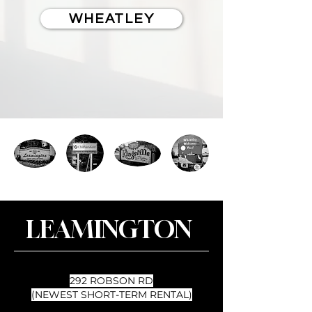
WHEATLEY
LEAMINGTON
292 ROBSON RD
(NEWEST SHORT-TERM RENTAL)