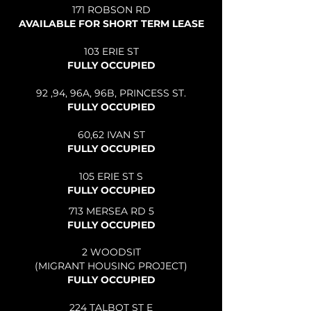
171 ROBSON RD
AVAILABLE FOR SHORT TERM LEASE
103 ERIE ST
FULLY OCCUPIED
92 ,94, 96A, 96B, PRINCESS ST.
FULLY OCCUPIED
60,62 IVAN ST
FULLY OCCUPIED
105 ERIE ST S
FULLY OCCUPIED​
713 MERSEA RD 5
FULLY OCCUPIED
2 WOODSIT
(MIGRANT HOUSING PROJECT)
FULLY OCCUPIED
224 TALBOT ST E