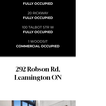
FULLY OCCUPIED
20 RICKWAY
FULLY OCCUPIED
100 TALBOT STR W
FULLY OCCUPIED
1 WOODSIT
COMMERCIAL OCCUPIED
292 Robson Rd,
Leamington ON