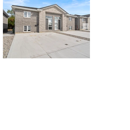
WHEATLEY
FRIENDSHIP WAY
15, 19, 23, 27, 28, 32, 36, 40, 44, 52, 56,
60, 63, 64, 68, 72
FULLY OCCUPIED